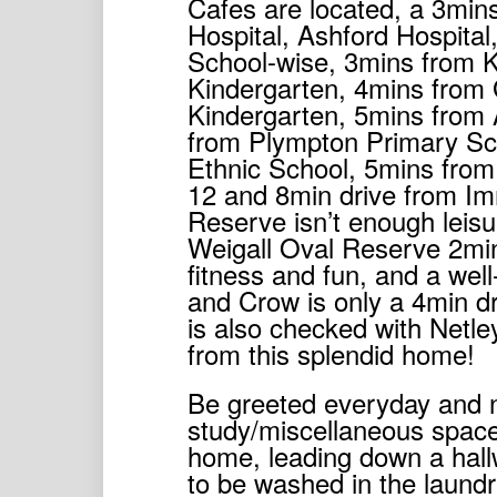
Cafes are located, a 3min
Hospital, Ashford Hospital
School-wise, 3mins from 
Kindergarten, 4mins from
Kindergarten, 5mins from 
from Plympton Primary Sc
Ethnic School, 5mins from
12 and 8min drive from Im
Reserve isn’t enough leisur
Weigall Oval Reserve 2m
fitness and fun, and a we
and Crow is only a 4min d
is also checked with Netle
from this splendid home!
Be greeted everyday and n
study/miscellaneous space 
home, leading down a hall
to be washed in the laundr