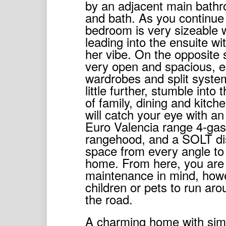
by an adjacent main bathr
and bath. As you continue
bedroom is very sizeable 
leading into the ensuite wi
her vibe. On the opposite 
very open and spacious, ea
wardrobes and split syste
little further, stumble int
of family, dining and kitch
will catch your eye with an
Euro Valencia range 4-gas
rangehood, and a SOLT dish
space from every angle to 
home. From here, you are 
maintenance in mind, howe
children or pets to run aroun
the road.
A charming home with simpl