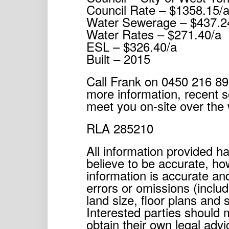
Council Rate – $1358.15/
Water Sewerage – $437.2
Water Rates – $271.40/a
ESL – $326.40/a
Built – 2015
Call Frank on 0450 216 89
more information, recent s
meet you on-site over the
RLA 285210
All information provided 
believe to be accurate, h
information is accurate and
errors or omissions (includ
land size, floor plans and 
Interested parties should 
obtain their own legal advi