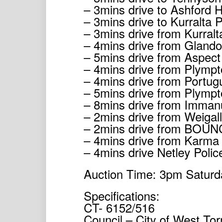
– 3mins drive to Ashford H
– 3mins drive to Kurralta
– 3mins drive from Kurral
– 4mins drive from Gland
– 5mins drive from Aspect
– 4mins drive from Plymp
– 4mins drive from Portug
– 5mins drive from Plympt
– 8mins drive from Imman
– 2mins drive from Weigal
– 2mins drive from BOUN
– 4mins drive from Karma
– 4mins drive Netley Polic
Auction Time: 3pm Saturd
Specifications:
CT- 6152/516
Council – City of West Tor