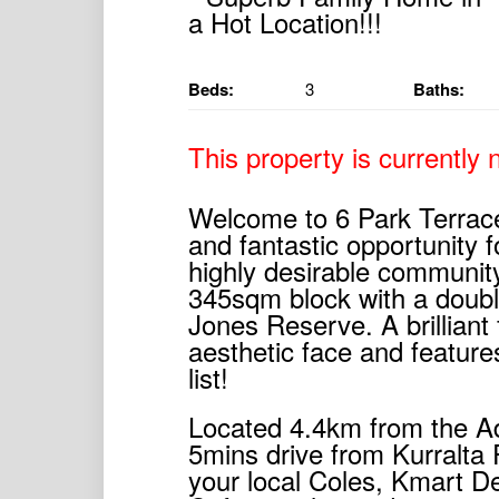
Beds:
3
Baths:
This property is currently n
Welcome to 6 Park Terrace
and fantastic opportunity f
highly desirable community
345sqm block with a doubl
Jones Reserve. A brilliant
aesthetic face and feature
list!
Located 4.4km from the Ade
5mins drive from Kurralta
your local Coles, Kmart D