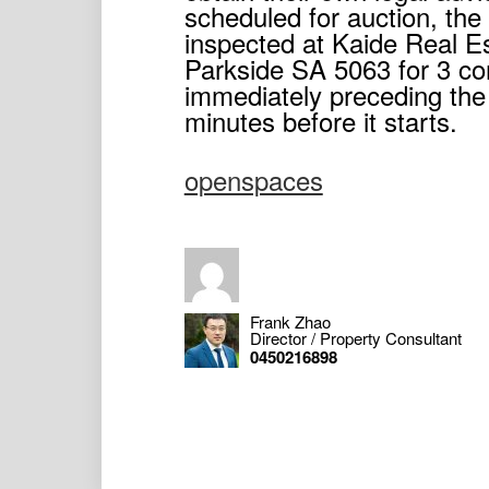
scheduled for auction, th
inspected at Kaide Real E
Parkside SA 5063 for 3 co
immediately preceding the 
minutes before it starts.
openspaces
Frank Zhao
Director / Property Consultant
0450216898