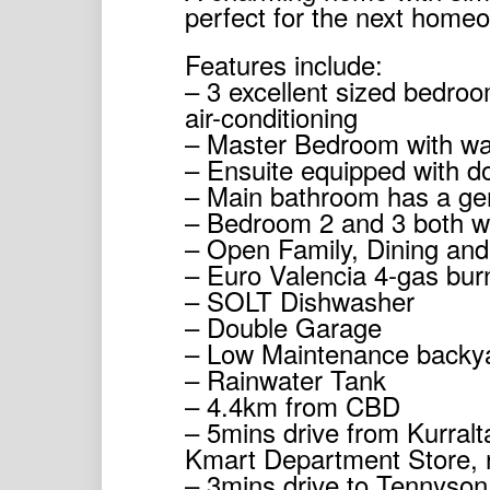
perfect for the next homeow
Features include:
– 3 excellent sized bedroo
air-conditioning
– Master Bedroom with wa
– Ensuite equipped with do
– Main bathroom has a ge
– Bedroom 2 and 3 both wi
– Open Family, Dining and
– Euro Valencia 4-gas bur
– SOLT Dishwasher
– Double Garage
– Low Maintenance backy
– Rainwater Tank
– 4.4km from CBD
– 5mins drive from Kurral
Kmart Department Store, 
– 3mins drive to Tennyson