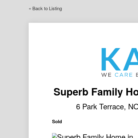
« Back to Listing
Superb Family Ho
6 Park Terrace,
Sold