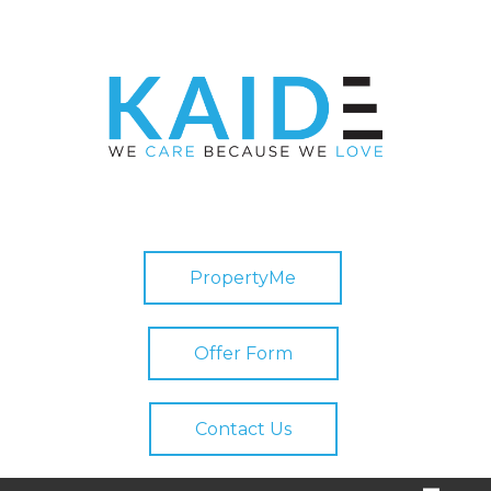
PropertyMe
Offer Form
Contact Us