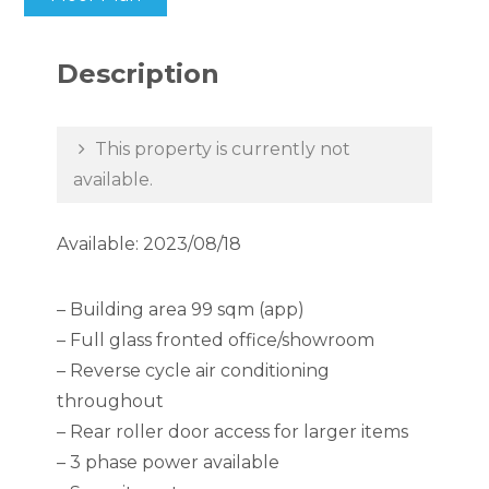
Description
This property is currently not
available.
Available: 2023/08/18
– Building area 99 sqm (app)
– Full glass fronted office/showroom
– Reverse cycle air conditioning
throughout
– Rear roller door access for larger items
– 3 phase power available