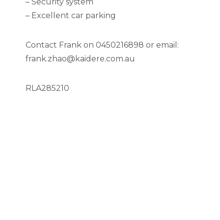
– Security system
– Excellent car parking
Contact Frank on 0450216898 or email:
frank.zhao@kaidere.com.au
RLA285210
Location