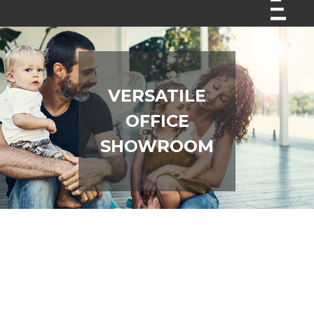
VERSATILE
OFFICE
SHOWROOM