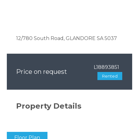
12/780 South Road, GLANDORE SA 5037
L18893851
Price on request
Rented
Property Details
Floor Plan