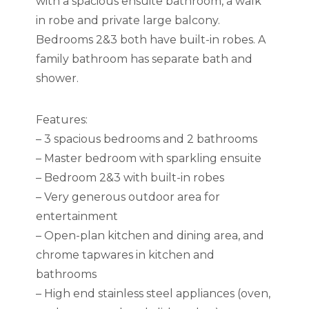
with a spacious ensuite bathroom, a walk
in robe and private large balcony.
Bedrooms 2&3 both have built-in robes. A
family bathroom has separate bath and
shower.
Features:
– 3 spacious bedrooms and 2 bathrooms
– Master bedroom with sparkling ensuite
– Bedroom 2&3 with built-in robes
– Very generous outdoor area for
entertainment
– Open-plan kitchen and dining area, and
chrome tapwares in kitchen and
bathrooms
– High end stainless steel appliances (oven,