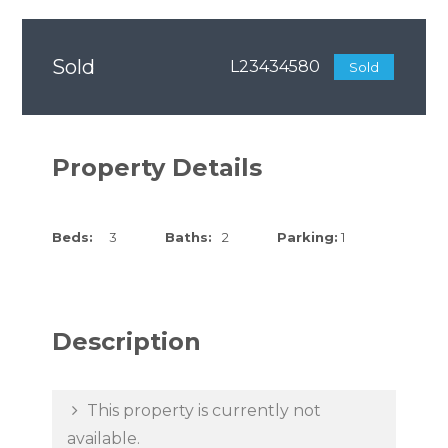
Sold
L23434580
Sold
Property Details
Beds:
3
Baths:
2
Parking:
1
Description
This property is currently not
available.