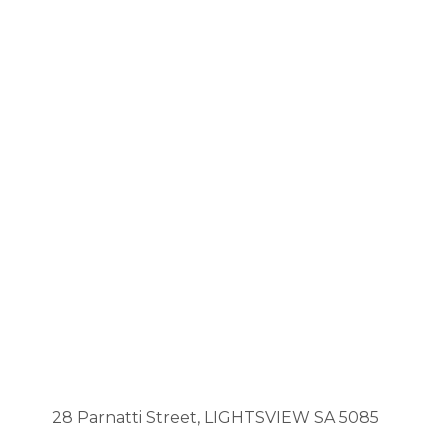
28 Parnatti Street, LIGHTSVIEW SA 5085