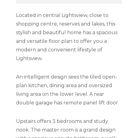
Located in central Lightsview, close to
shopping centre, reserves and lakes, this
stylish and beautiful home has a spacious
and versatile floor plan to offer you a
modern and convenient lifestyle of
Lightsview.
An intelligent design sees the tiled open-
plan kitchen, dining area and oversized
living area on the lower level. A rear
double garage has remote panel lift door.
Upstairs offers 3 bedrooms and study
nook. The master room is a grand design