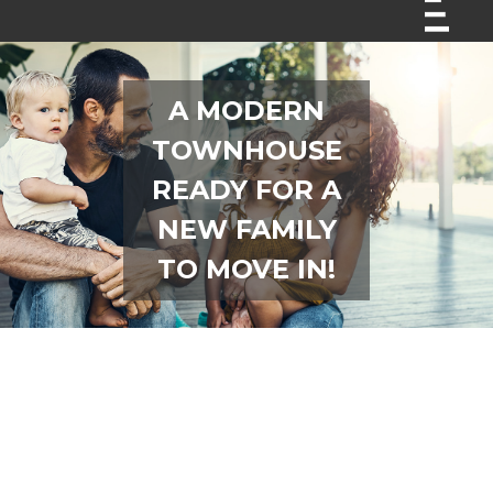
A MODERN
TOWNHOUSE
READY FOR A
NEW FAMILY
TO MOVE IN!