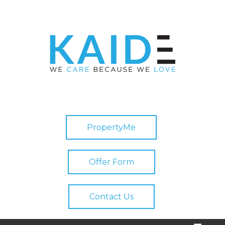
PropertyMe
Offer Form
Contact Us