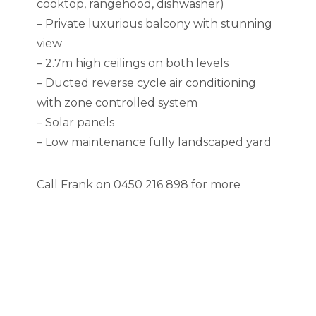
cooktop, rangehood, dishwasher)
– Private luxurious balcony with stunning
view
– 2.7m high ceilings on both levels
– Ducted reverse cycle air conditioning
with zone controlled system
– Solar panels
– Low maintenance fully landscaped yard
Call Frank on 0450 216 898 for more
information, recent sold reports available
on request or meet you on-site over the
weekends.
RLA 285210