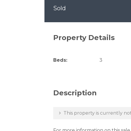
Sold
Property Details
Beds:
3
Description
This property is currently not
For more information on this sal