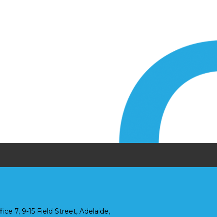
fice 7, 9-15 Field Street, Adelaide,