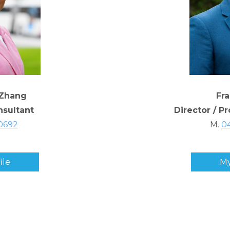
Zhang
Fr
nsultant
Director / P
0692
M.
0
ile
My