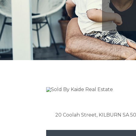
20 Coolah Street, KILBURN SA 5