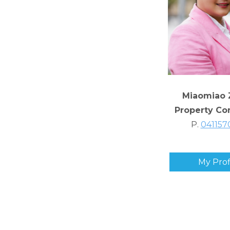
Miaomiao 
Property Co
P.
041157
My Prof