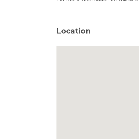
Location