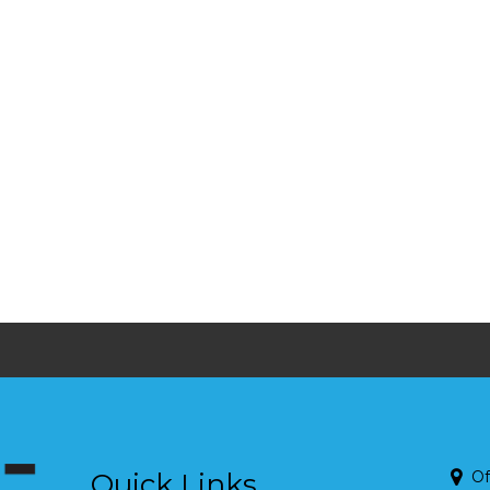
Quick Links
Of