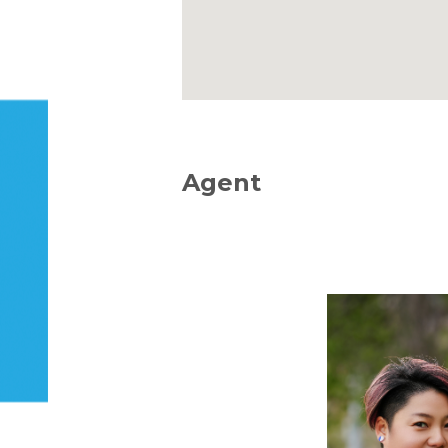
Agent