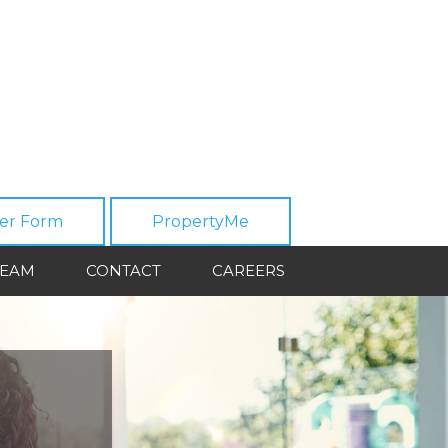
er Form
PropertyMe
TEAM
CONTACT
CAREERS