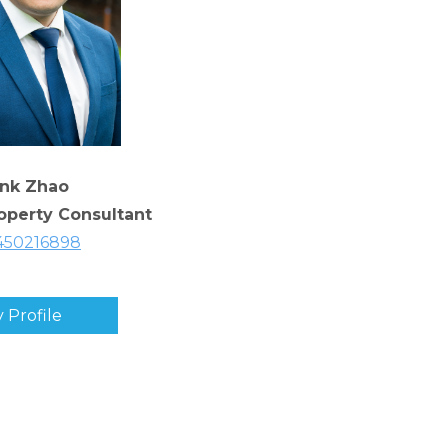
ank Zhao
roperty Consultant
450216898
 Profile