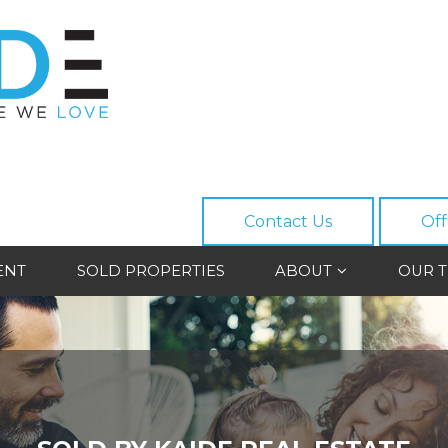
Contact Us
Off
ENT
SOLD PROPERTIES
ABOUT
OUR 