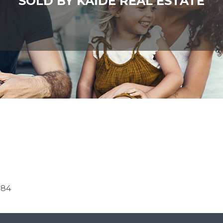
SOLD BY KAIDE REAL ESTATE
084