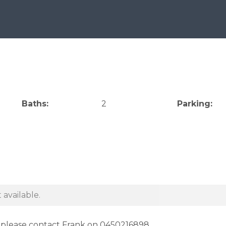
Baths:
2
Parking:
 available.
e please contact Frank on 0450216898