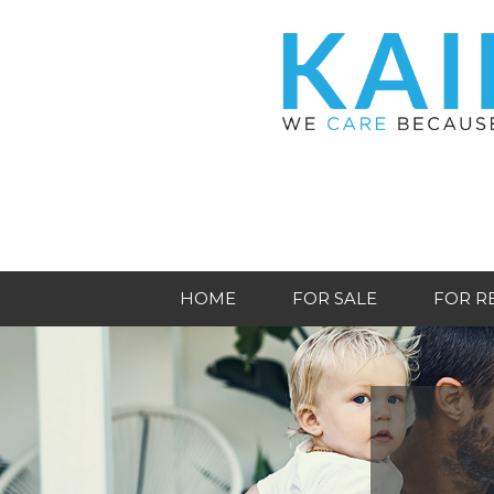
HOME
FOR SALE
FOR R