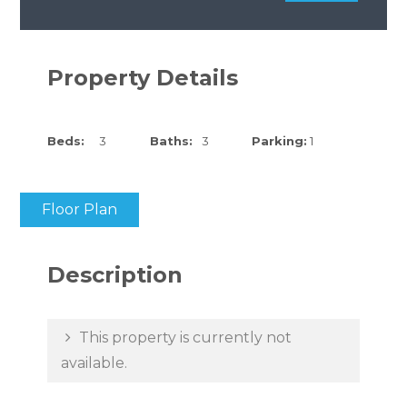
Property Details
Beds:
3
Baths:
3
Parking:
1
Floor Plan
Description
This property is currently not
available.