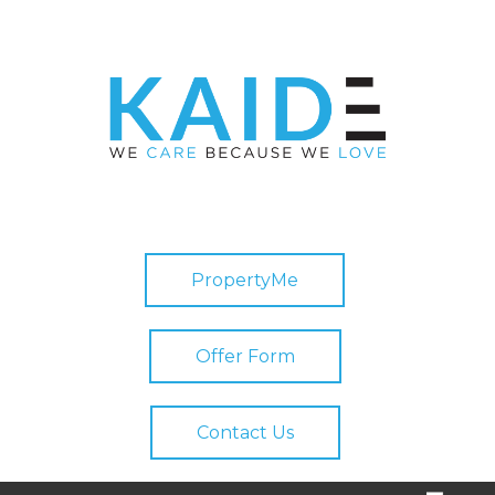
PropertyMe
Offer Form
Contact Us