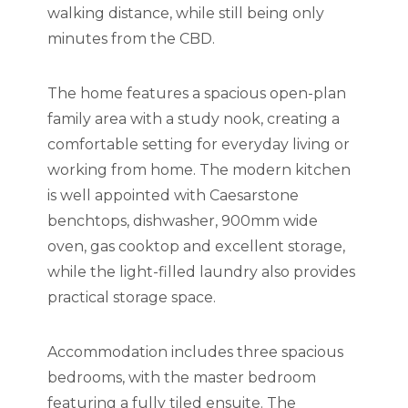
walking distance, while still being only
minutes from the CBD.
The home features a spacious open-plan
family area with a study nook, creating a
comfortable setting for everyday living or
working from home. The modern kitchen
is well appointed with Caesarstone
benchtops, dishwasher, 900mm wide
oven, gas cooktop and excellent storage,
while the light-filled laundry also provides
practical storage space.
Accommodation includes three spacious
bedrooms, with the master bedroom
featuring a fully tiled ensuite. The