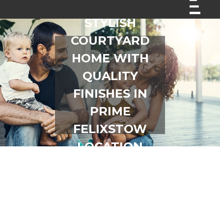
STYLISH
COURTYARD
HOME WITH
QUALITY
FINISHES IN
PRIME
FELIXSTOW
LOCATION