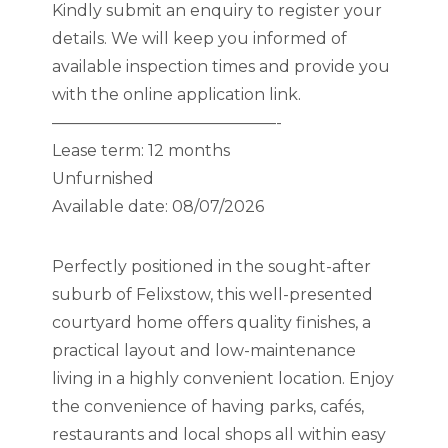
Kindly submit an enquiry to register your
details. We will keep you informed of
available inspection times and provide you
with the online application link.
——————————————-
Lease term: 12 months
Unfurnished
Available date: 08/07/2026
Perfectly positioned in the sought-after
suburb of Felixstow, this well-presented
courtyard home offers quality finishes, a
practical layout and low-maintenance
living in a highly convenient location. Enjoy
the convenience of having parks, cafés,
restaurants and local shops all within easy