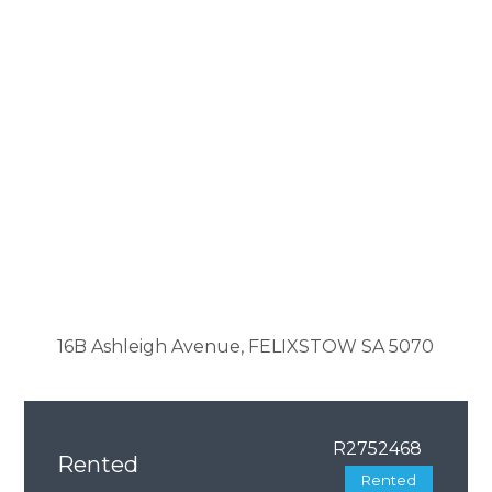
16B Ashleigh Avenue, FELIXSTOW SA 5070
R2752468
Rented
Rented