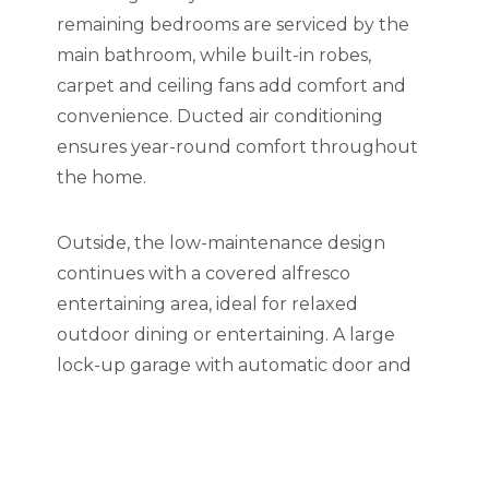
remaining bedrooms are serviced by the
main bathroom, while built-in robes,
carpet and ceiling fans add comfort and
convenience. Ducted air conditioning
ensures year-round comfort throughout
the home.
Outside, the low-maintenance design
continues with a covered alfresco
entertaining area, ideal for relaxed
outdoor dining or entertaining. A large
lock-up garage with automatic door and
internal access, plus additional off-street
parking on the driveway, completes this
stylish and convenient home.