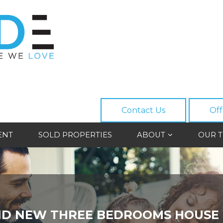
Contact Us
Off
ENT
SOLD PROPERTIES
ABOUT
OUR 
D NEW THREE BEDROOMS HOUSE