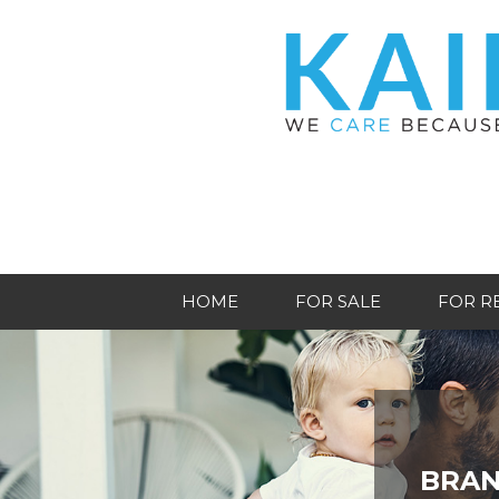
HOME
FOR SALE
FOR R
BRAN