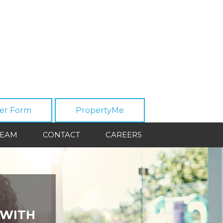
er Form
PropertyMe
TEAM
CONTACT
CAREERS
 WITH