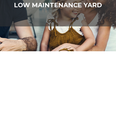
LOW MAINTENANCE YARD