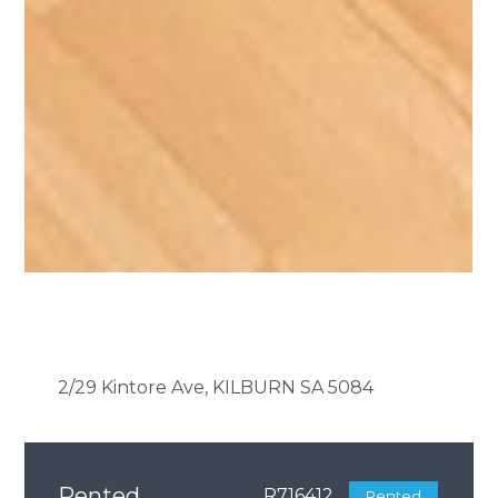
2/29 Kintore Ave, KILBURN SA 5084
Rented
R716412
Rented