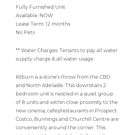
Fully Furnished Unit
Available: NOW
Lease Term: 12 months
No Pets
** Water Charges: Tenants to pay all water
supply charge & all water usage
Kilburn is a stone’s throw from the CBD
and North Adelaide. This downstairs 2
bedroom unit is nestled in a quiet group
of 8 units and within close proximity to the
new cinema, cafes/restaurants in Prospect.
Costco, Bunnings and Churchill Centre are
conveniently around the corner. This