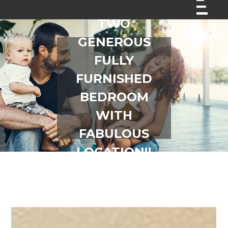
TWO
GENEROUS
FULLY
FURNISHED
BEDROOM
WITH
FABULOUS
LOCATION!!