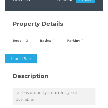
Property Details
Beds:
2
Baths:
1
Parking:
1
Floor Plan
Description
This property is currently not
available.