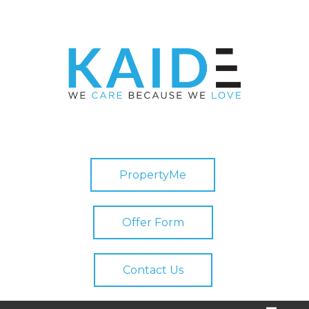
PropertyMe
Offer Form
Contact Us