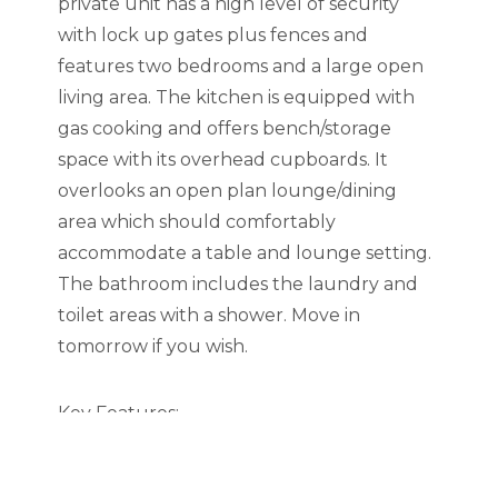
private unit has a high level of security
with lock up gates plus fences and
features two bedrooms and a large open
living area. The kitchen is equipped with
gas cooking and offers bench/storage
space with its overhead cupboards. It
overlooks an open plan lounge/dining
area which should comfortably
accommodate a table and lounge setting.
The bathroom includes the laundry and
toilet areas with a shower. Move in
tomorrow if you wish.
Key Features:
• 2 large bedroom with large wardrobe
• bedroom 2 can easily access to the back