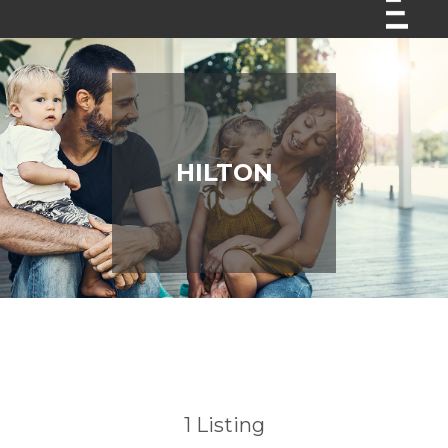
HILTON
1
Listing