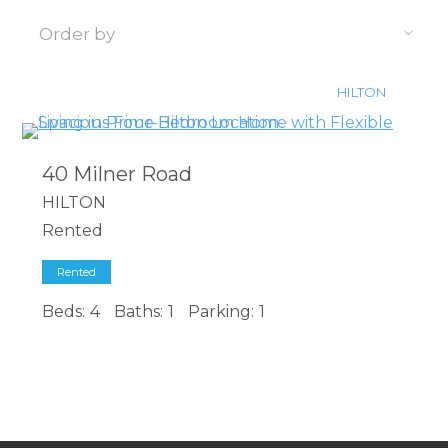
HILTON
40 Milner Road
HILTON
Rented
Rented
Beds:
4
Baths:
1
Parking:
1