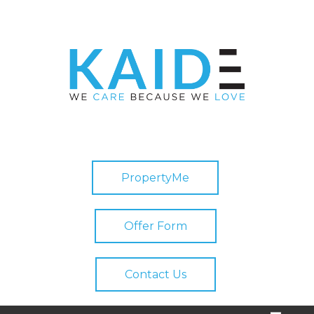
PropertyMe
Offer Form
Contact Us