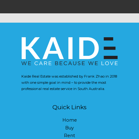
Kaide Real Estate was established by Frank Zhao in 2018
with one simple goal in mind – to provide the most
professional real estate service in South Australia.
Quick Links
Home
Buy
Rent