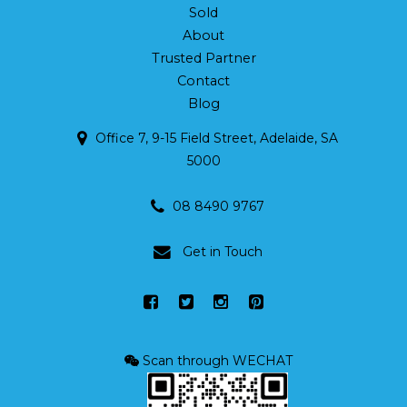
Sold
About
Trusted Partner
Contact
Blog
Office 7, 9-15 Field Street, Adelaide, SA
5000
08 8490 9767
Get in Touch
Scan through WECHAT