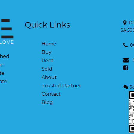
Quick Links
Of
SA 50
Home
0
Buy
shed
Rent
ne
Sold
de
About
tate
Trusted Partner
Sc
Contact
Blog