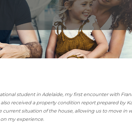
national student in Adelaide, my first encounter with Fra
 also received a property condition report prepared by 
urrent situation of the house, allowing us to move in wi
on my experience.