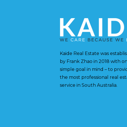
Kaide Real Estate was establi
by Frank Zhao in 2018 with o
simple goal in mind – to provi
the most professional real es
service in South Australia.