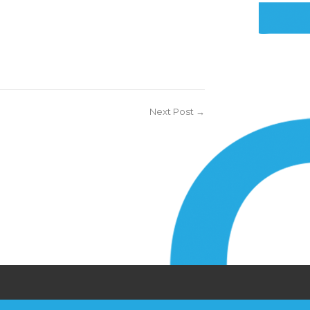
Next Post →