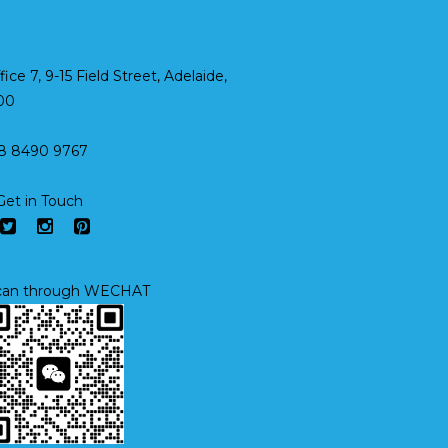
fice 7, 9-15 Field Street, Adelaide,
00
8 8490 9767
Get in Touch
an through WECHAT