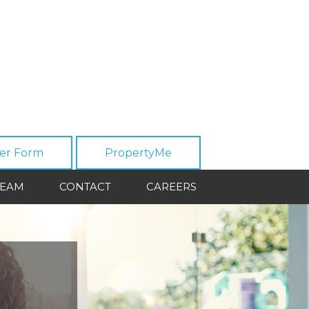
er Form
PropertyMe
TEAM
CONTACT
CAREERS