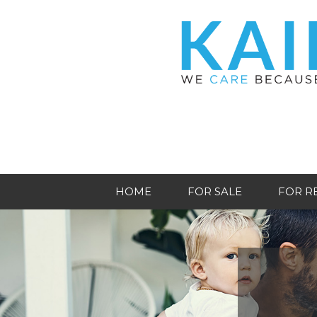
HOME
FOR SALE
FOR R