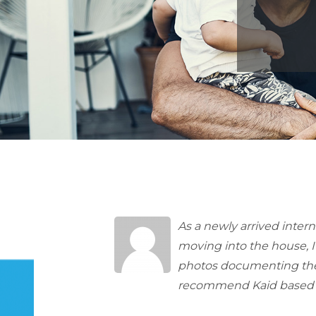
As a newly arrived inter
moving into the house, I
photos documenting the c
recommend Kaid based 