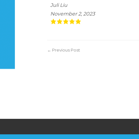
Juli Liu
November 2, 2023
← Previous Post