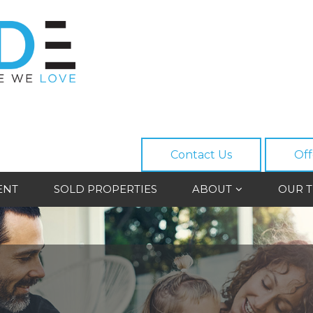
Contact Us
Off
ENT
SOLD PROPERTIES
ABOUT
OUR 