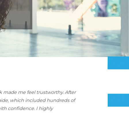
nk made me feel trustworthy. After
Kaide, which included hundreds of
th confidence. I highly